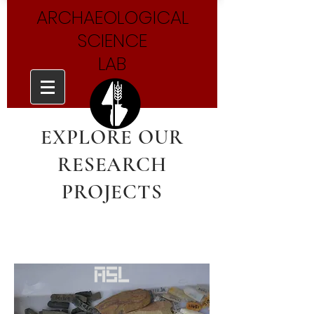
ARCHAEOLOGICAL
SCIENCE
LAB
EXPLORE OUR
RESEARCH
PROJECTS