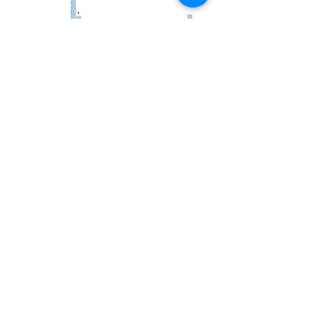
Academic
Publications
Research
Coverage
in media