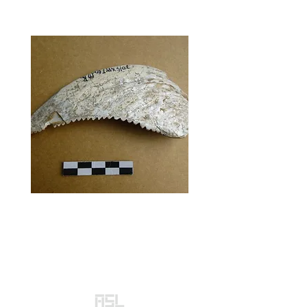
Subsistence strategies
and development of
social complexity