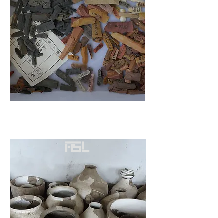
Transition from foraging to
agriculture under microscopes