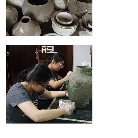
The Quest for Alcohol in
Ancient World