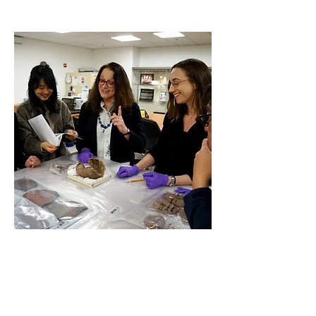
Understanding Ancient Pottery
Making