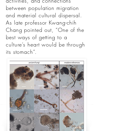
activities, and connections
between population migration
and material cultural dispersal.
As late professor Kwang-chih
Chang pointed out, “One of the
best ways of getting to a
culture’s heart would be through
its stomach”.