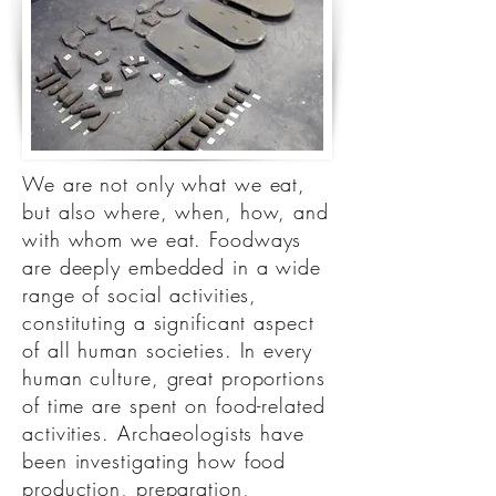
We are not only what we eat,
but also where, when, how, and
with whom we eat. Foodways
are deeply embedded in a wide
range of social activities,
constituting a significant aspect
of all human societies. In every
human culture, great proportions
of time are spent on food-related
activities. Archaeologists have
been investigating how food
production, preparation,