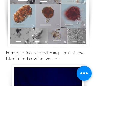
Fermentation related Fungi in Chinese
Neolithic brewing vessels