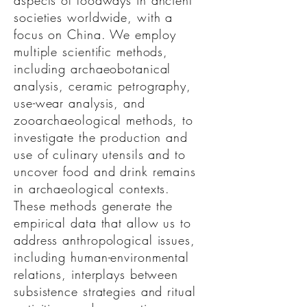
aspects of foodways in ancient
societies worldwide, with a
focus on China. We employ
multiple scientific methods,
including archaeobotanical
analysis, ceramic petrography,
use-wear analysis, and
zooarchaeological methods, to
investigate the production and
use of culinary utensils and to
uncover food and drink remains
in archaeological contexts.
These methods generate the
empirical data that allow us to
address anthropological issues,
including human-environmental
relations, interplays between
subsistence strategies and ritual