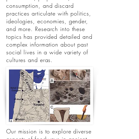
consumption, and discard
practices articulate with politics,
ideologies, economies, gender,
and more. Research into these
topics has provided detailed and
complex information about past
social lives in a wide variety of
cultures and eras.
Our mission is to explore diverse