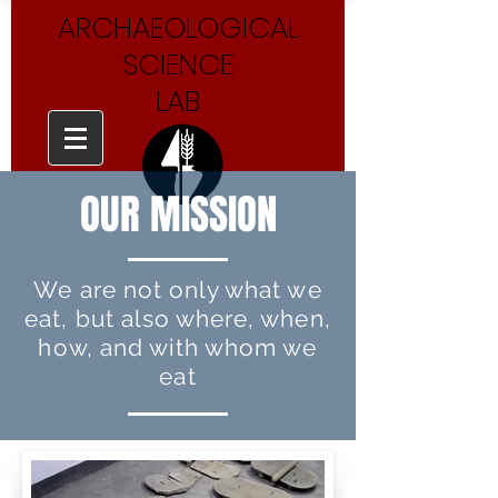
ARCHAEOLOGICAL
SCIENCE
LAB
OUR MISSION
We are not only what we
eat, but also where, when,
how, and with whom we
eat