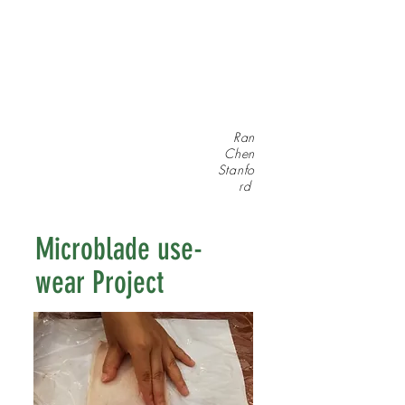
Ran
Chen
Stanfo
rd
Microblade use-
wear Project