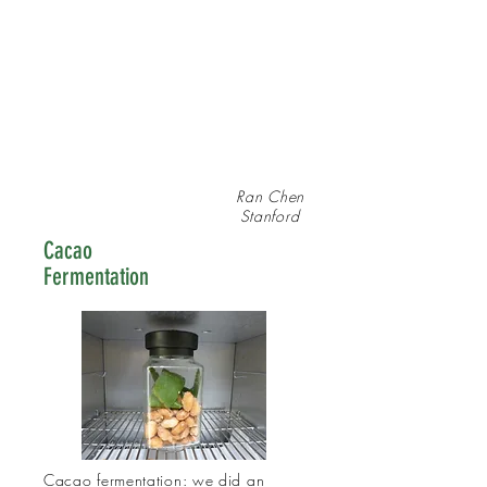
Ran Chen
Stanford
Cacao
Fermentation
Cacao fermentation: we did an