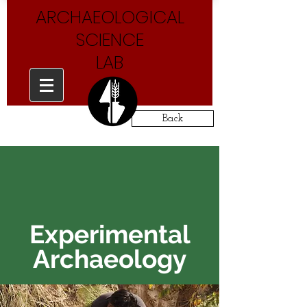
ARCHAEOLOGICAL
SCIENCE
LAB
Back
Experimental
Archaeology