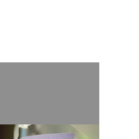
agriculture. Since then, alcohol has
been essential in ritual feasting,
contributing to sociopolitical
processes throughout prehistory
and history. Our research has
revolutionized the understanding of
alcohol production and
consumption in the prehistoric
Yellow River valley.