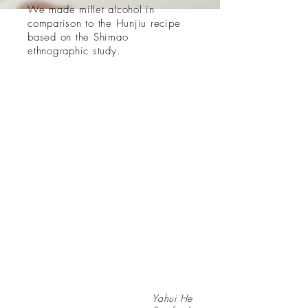
​We made millet alcohol in
comparison to the Hunjiu recipe
based on the Shimao
ethnographic study.
Yahui He