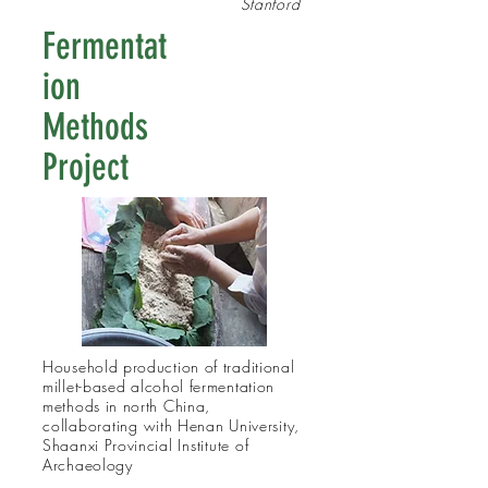
Stanford
Fermentat
ion
Methods
Project
Household production of traditional
millet-based alcohol fermentation
methods in north China,
collaborating
with Henan University,
Shaanxi Provincial
Institute
of
Archaeology