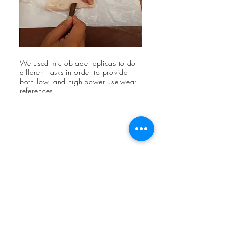
We used microblade replicas to do
different tasks in order to provide
both low- and high-power use-wear
references.
Ran Chen
Stanford
Red