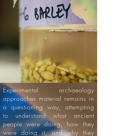
Experimental archaeology
approaches material remains in
a questioning way, attempting
to understand what ancient
people were doing, how they
were doing it, and why they