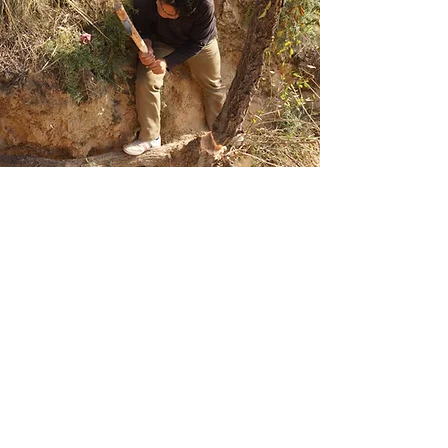
In China, the earliest written
record of alcohol appeared in
oracle-bone inscriptions around
3000 years ago. Archaeological
investigations, however, have
pushed back the date of alcohol
production several millennia.
Around
9000-8000
years ago,
the production of fermented
beverages in specialized pottery
vessels appeared as a significant
component in the transition to