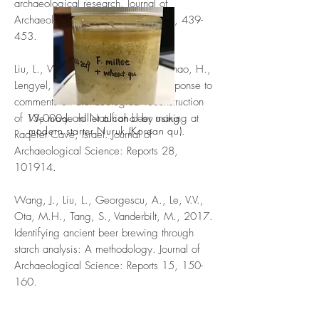
archaeological research. Journal of
Archaeological Science: Reports 14, 439-
453.
Liu, L., Wang, J., Rosenberg, D., Zhao, H.,
Lengyel, G., Nadel, D., 2019. Response to
comments on archaeological reconstruction
of 13,000-y old Natufian beer making at
We made millet alcohol by using
modern starter Nuruk (Korean qu).
Raqefet Cave, Israel. Journal of
Archaeological Science: Reports 28,
101914.
Wang, J., Liu, L., Georgescu, A., Le, V.V.,
Ota, M.H., Tang, S., Vanderbilt, M., 2017.
Identifying ancient beer brewing through
starch analysis: A methodology. Journal of
Archaeological Science: Reports 15, 150-
160.