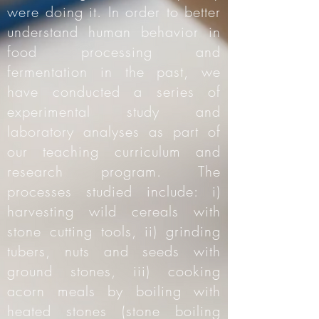
were doing it. In order to better
understand human behavior in
food processing and
fermentation in the past, we
have conducted a series of
experimental study and
laboratory analyses as part of
our teaching curriculum and
research program. The
processes studied include: i)
harvesting wild cereals with
stone cutting tools, ii) grinding
tubers, nuts and seeds with
ground stones, iii) cooking
acorn meals by boiling with
heated stones (stone boiling