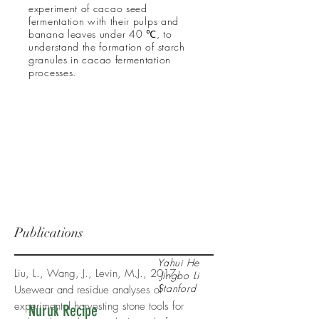
experiment of cacao seed
fermentation with their pulps and
banana leaves under 40 ℃, to
understand the formation of starch
granules in cacao fermentation
processes.
Publications
Yahui He
Liu, L., Wang, J., Levin, M.J., 2017.
Jingbo Li
Stanford
Usewear and residue analyses of
experimental harvesting stone tools for
Nuruk Recipe