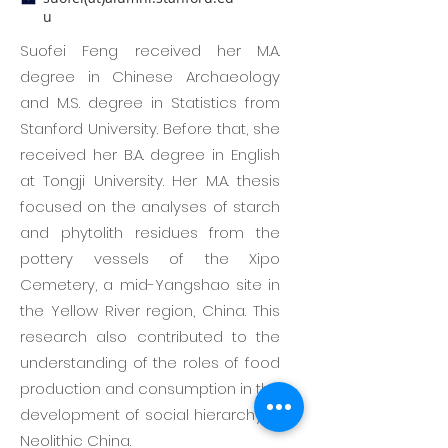
u
Suofei Feng received her M.A.
degree in Chinese Archaeology
and M.S. degree in Statistics from
Stanford University. Before that, she
received her B.A. degree in English
at Tongji University. Her M.A. thesis
focused on the analyses of starch
and phytolith residues from the
pottery vessels of the Xipo
Cemetery, a mid-Yangshao site in
the Yellow River region, China. This
research also contributed to the
understanding of the roles of food
production and consumption in the
development of social hierarchy in
Neolithic China.