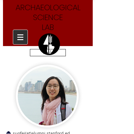
ARCHAEOLOGICAL
SCIENCE
LAB
Back
suofei(at)alumni.stanford.ed