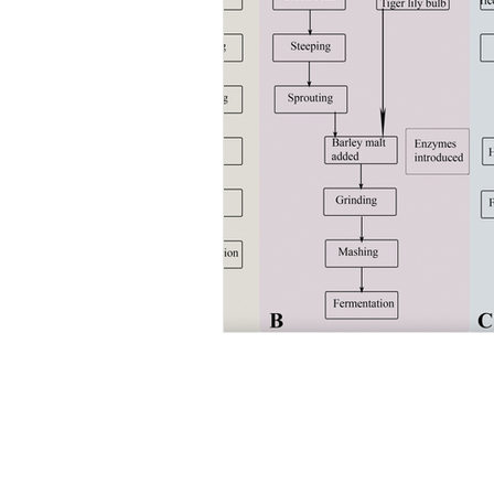
Abo
We are a team
discovering an