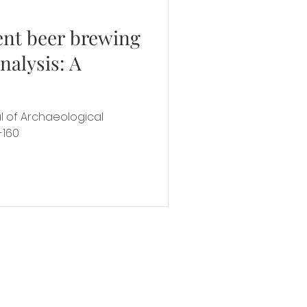
ent beer brewing
nalysis: A
al of Archaeological
-160
y
all