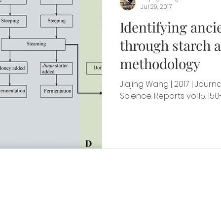
Jul 29, 2017
Identifying anci
through starch a
methodology
Jiajing Wang | 2017 | Journ
Science: Reports vol.15: 150
ut Us
Drop B
 of archaeologists
488 Escondido M
cient food cultures
Building 500