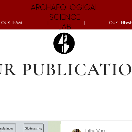
ARCHAEOLOGICAL
SCIENCE
OUR TEAM
|
|
OUR THEME
LAB
R PUBLICATI
Jiajing Wang