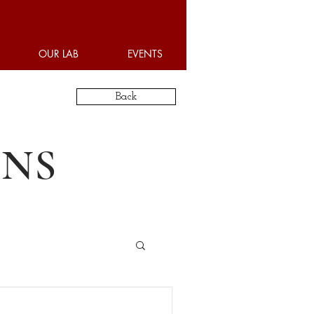
OUR LAB
EVENTS
Back
ONS