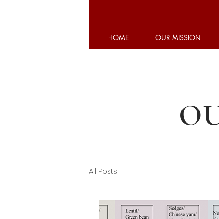
HOME
OUR MISSION
OU
All Posts